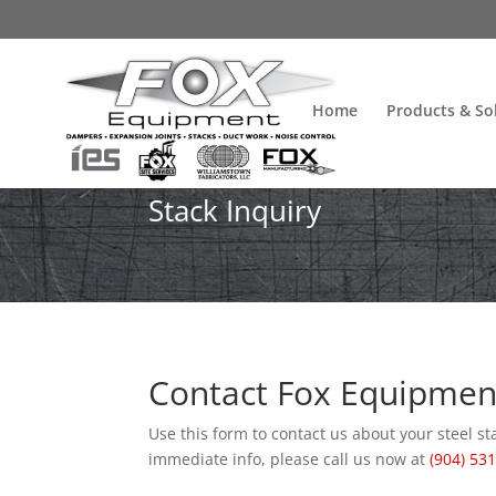
Home
Products & So
Stack Inquiry
Contact Fox Equipment 
Use this form to contact us about your steel st
immediate info, please call us now at
(904) 53