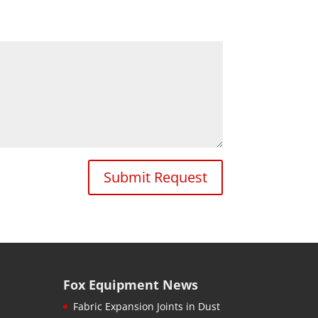
Submit Request
Fox Equipment News
Fabric Expansion Joints in Dust