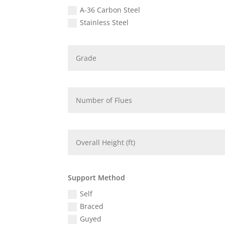
A-36 Carbon Steel
Stainless Steel
Support Method
Self
Braced
Guyed