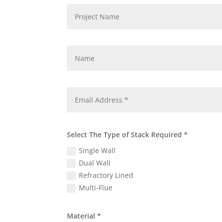
Select The Type of Stack Required *
Single Wall
Dual Wall
Refractory Lined
Multi-Flue
Material *