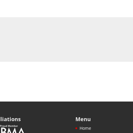
iliations
Menu
Home