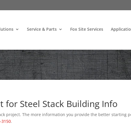
lutions
Service & Parts
Fox Site Services
Applicati
for Steel Stack Building Info
ack project. The more information you provide the better starting p
1-3150
.