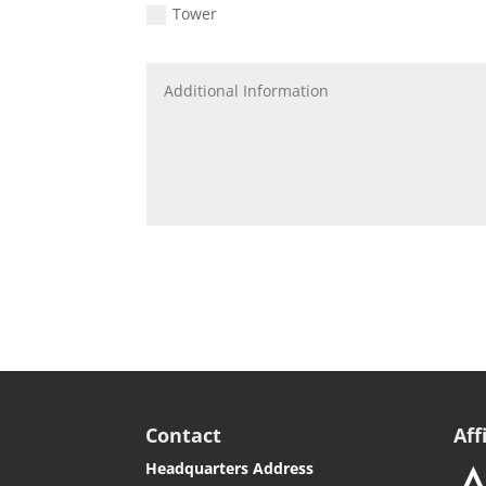
Tower
Contact
Aff
Headquarters Address