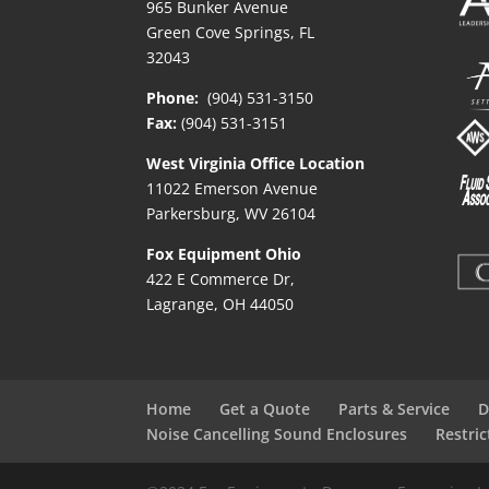
965 Bunker Avenue
Green Cove Springs, FL
32043
Phone:
(904) 531-3150
Fax:
(904) 531-3151
West Virginia Office Location
11022 Emerson Avenue
Parkersburg, WV 26104
Fox Equipment Ohio
422 E Commerce Dr,
Lagrange, OH 44050
Home
Get a Quote
Parts & Service
D
Noise Cancelling Sound Enclosures
Restri