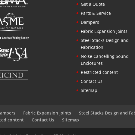
Get a Quote
Parts & Service
Dampers
Fabric Expansion Joints
Steel Stacks Design and
Fabrication
Noise Cancelling Sound
Enclosures
Restricted content
Contact Us
Sitemap
ampers
Fabric Expansion Joints
Steel Stacks Design and Fa
cted content
Contact Us
Sitemap