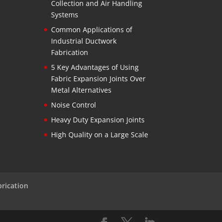
Collection and Air Handling
Systems
Common Applications of
Industrial Ductwork
Fabrication
5 Key Advantages of Using
Fabric Expansion Joints Over
Metal Alternatives
Noise Control
Heavy Duty Expansion Joints
High Quality on a Large Scale
brication