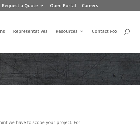
Request a Quote
Open Portal
Careers
ons
Representatives
Resources
Contact Fox
oint we have to scope your project. For