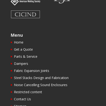
Menu
Home
Get a Quote
Parts & Service
Dampers
Fabric Expansion Joints
Steel Stacks Design and Fabrication
Noise Cancelling Sound Enclosures
Restricted content
Contact Us