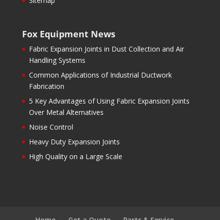
Sitemap
Fox Equipment News
Fabric Expansion Joints in Dust Collection and Air
Handling Systems
Common Applications of Industrial Ductwork
Fabrication
5 Key Advantages of Using Fabric Expansion Joints
Over Metal Alternatives
Noise Control
Heavy Duty Expansion Joints
High Quality on a Large Scale
Home
Get a Quote
Parts & Service