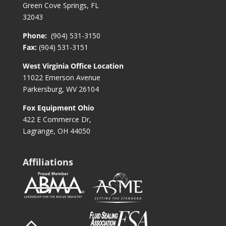
Green Cove Springs, FL
32043
Phone:
(904) 531-3150
Fax:
(904) 531-3151
West Virginia Office Location
11022 Emerson Avenue
Parkersburg, WV 26104
Fox Equipment Ohio
422 E Commerce Dr,
Lagrange, OH 44050
Affiliations