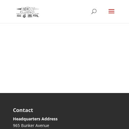
Login
Contact
Headquarters Address
965 Bunker Avenue