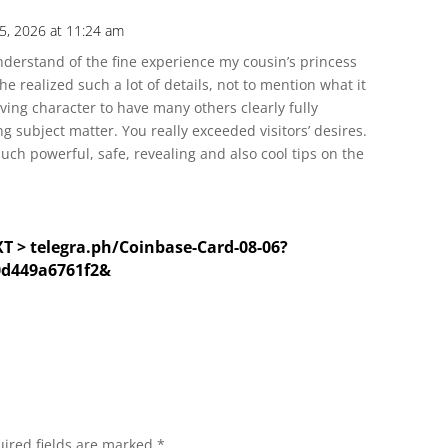
5, 2026 at 11:24 am
nderstand of the fine experience my cousin’s princess
 realized such a lot of details, not to mention what it
iving character to have many others clearly fully
 subject matter. You really exceeded visitors’ desires.
such powerful, safe, revealing and also cool tips on the
XT > telegra.ph/Coinbase-Card-08-06?
0d449a6761f2&
ired fields are marked
*