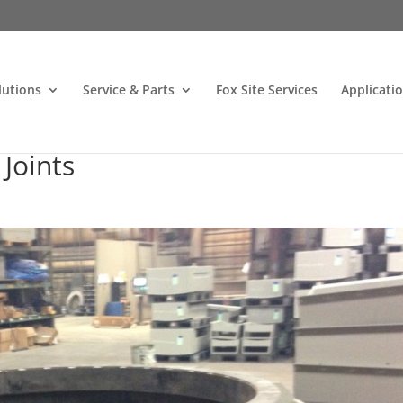
lutions
Service & Parts
Fox Site Services
Applicati
Joints