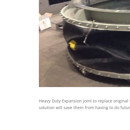
Heavy Duty Expansion Joint to replace original
solution will save them from having to do futu