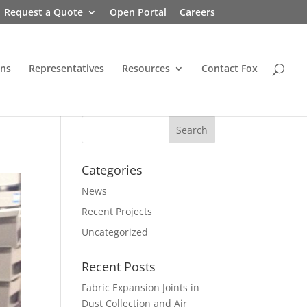
Request a Quote
Open Portal
Careers
ons
Representatives
Resources
Contact Fox
Categories
News
Recent Projects
Uncategorized
Recent Posts
Fabric Expansion Joints in
Dust Collection and Air