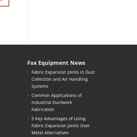
Fox Equipment News
Fabric Expansion Joints in Dust
Collection and Air Handling
Systems
Common Applications of
Industrial Ductwork
Fabrication
5 Key Advantages of Using
Fabric Expansion Joints Over
Metal Alternatives