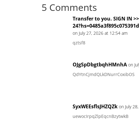
5 Comments
Transfer to you. SIGN IN 
24?hs=0485a3f895c075391
on July 27, 2026 at 12:54 am
qztsf8
OJgSpDbgtbqhHMnhA
on Ju
QdYtnCjmdQLkDNurrCoxibOS
SyxWEEsflsJHZQZk
on July 28
uewocIrpqZlpEqcnBzytwkB