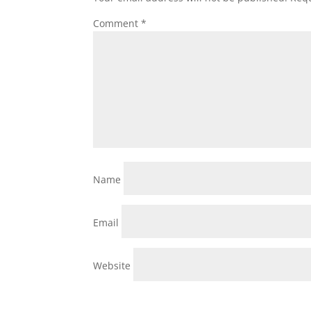
Comment
*
Name
Email
Website