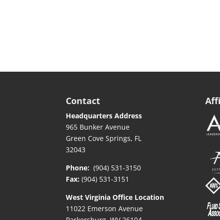
Contact
Aff
Headquarters Address
965 Bunker Avenue
Green Cove Springs, FL
32043
Phone:
(904) 531-3150
Fax:
(904) 531-3151
West Virginia Office Location
11022 Emerson Avenue
Parkersburg, WV 26104