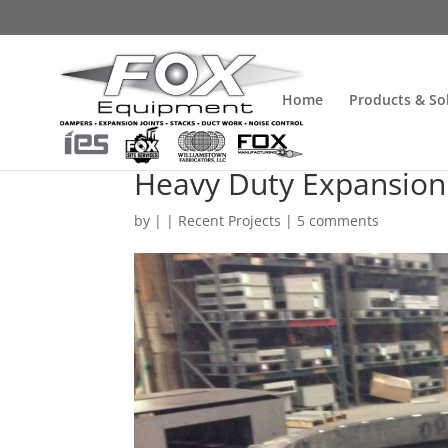
Home
Products & So
Heavy Duty Expansion 
by
| |
Recent Projects
|
5 comments