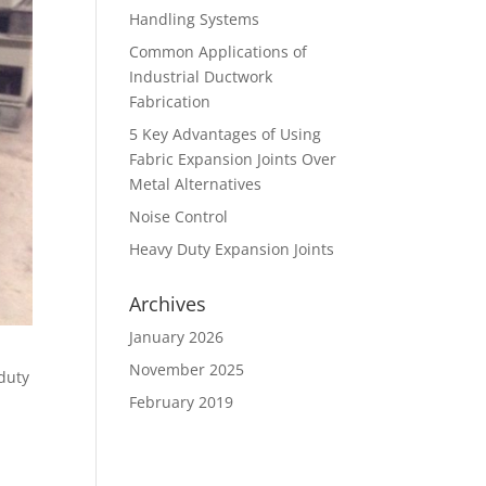
Handling Systems
Common Applications of
Industrial Ductwork
Fabrication
5 Key Advantages of Using
Fabric Expansion Joints Over
Metal Alternatives
Noise Control
Heavy Duty Expansion Joints
Archives
January 2026
November 2025
 duty
February 2019