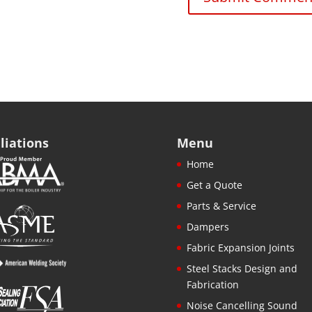
iliations
Menu
Home
Get a Quote
Parts & Service
Dampers
Fabric Expansion Joints
Steel Stacks Design and
Fabrication
Noise Cancelling Sound