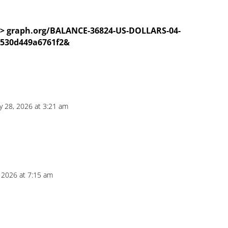
>>> graph.org/BALANCE-36824-US-DOLLARS-04-
d530d449a6761f2&
ly 28, 2026 at 3:21 am
, 2026 at 7:15 am