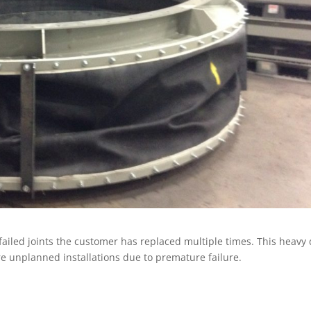
 failed joints the customer has replaced multiple times. This heavy
re unplanned installations due to premature failure.