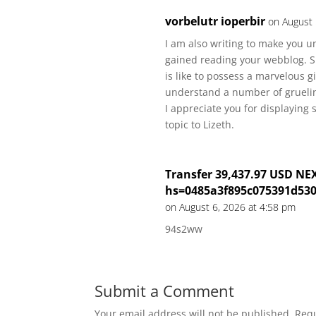
vorbelutr ioperbir
on August 
I am also writing to make you u
gained reading your webblog. She
is like to possess a marvelous g
understand a number of grueling
I appreciate you for displaying 
topic to Lizeth.
Transfer 39,437.97 USD NE
hs=0485a3f895c075391d53
on August 6, 2026 at 4:58 pm
94s2ww
Submit a Comment
Your email address will not be published.
Requ