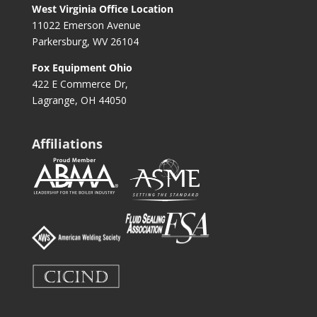
West Virginia Office Location
11022 Emerson Avenue
Parkersburg, WV 26104
Fox Equipment Ohio
422 E Commerce Dr,
Lagrange, OH 44050
Affiliations