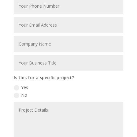
Is this for a specific project?
Yes
No