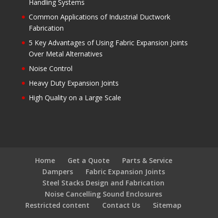
Handling Systems
Common Applications of Industrial Ductwork
Fabrication
5 Key Advantages of Using Fabric Expansion Joints
Over Metal Alternatives
Noise Control
Heavy Duty Expansion Joints
High Quality on a Large Scale
Home
Get a Quote
Parts & Service
Dampers
Fabric Expansion Joints
Steel Stacks Design and Fabrication
Noise Cancelling Sound Enclosures
Restricted content
Contact Us
Sitemap