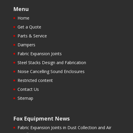
Menu
Home
Get a Quote
Parts & Service
Dampers
Fabric Expansion Joints
Steel Stacks Design and Fabrication
Noise Cancelling Sound Enclosures
Restricted content
Contact Us
Sitemap
Fox Equipment News
Fabric Expansion Joints in Dust Collection and Air