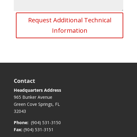
Request Additional Technical
Information
Contact
Headquarters Address
965 Bunker Avenue
Green Cove Springs, FL
32043
Phone:
(904) 531-3150
Fax:
(904) 531-3151