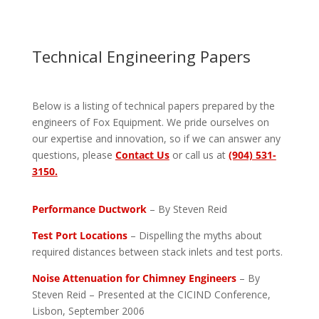
Technical Engineering Papers
Below is a listing of technical papers prepared by the
engineers of Fox Equipment. We pride ourselves on
our expertise and innovation, so if we can answer any
questions, please
Contact Us
or call us at
(904) 531-
3150.
Performance Ductwork
– By Steven Reid
Test Port Locations
– Dispelling the myths about
required distances between stack inlets and test ports.
Noise Attenuation for Chimney Engineers
– By
Steven Reid – Presented at the CICIND Conference,
Lisbon, September 2006