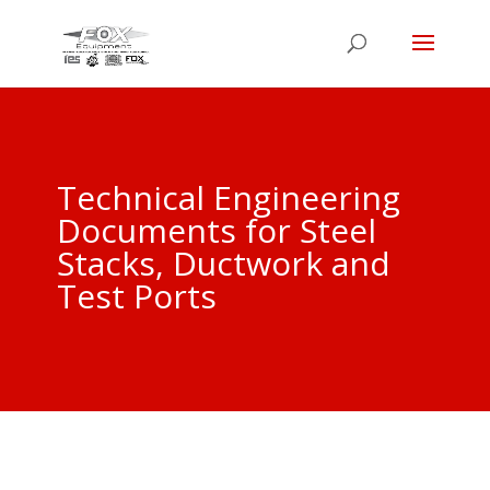
Technical Engineering
Documents for Steel
Stacks, Ductwork and
Test Ports