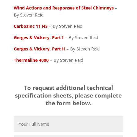
Wind Actions and Responses of Steel Chimneys
–
By Steven Reid
Carbozinc 11 HS
– By Steven Reid
Gerges & Vickery, Part I
– By Steven Reid
Gerges & Vickery, Part II
– By Steven Reid
Thermaline 4000
– By Steven Reid
To request additional technical
specification sheets, please complete
the form below.