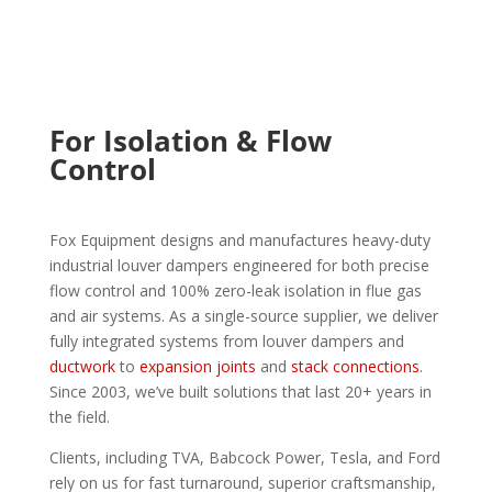
For Isolation & Flow
Control
Fox Equipment designs and manufactures heavy-duty
industrial louver dampers engineered for both precise
flow control and 100% zero-leak isolation in flue gas
and air systems. As a single-source supplier, we deliver
fully integrated systems from louver dampers and
ductwork
to
expansion joints
and
stack connections
.
Since 2003, we’ve built solutions that last 20+ years in
the field.
Clients, including TVA, Babcock Power, Tesla, and Ford
rely on us for fast turnaround, superior craftsmanship,