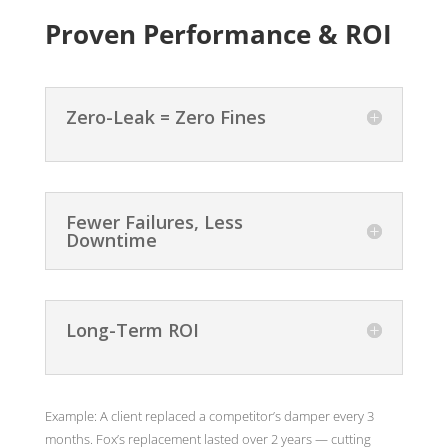
Proven Performance & ROI
Zero-Leak = Zero Fines
Fewer Failures, Less
Downtime
Long-Term ROI
Example: A client replaced a competitor’s damper every 3
months. Fox’s replacement lasted over 2 years — cutting