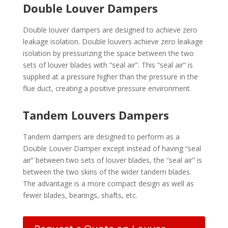
Double Louver Dampers
Double louver dampers are designed to achieve zero
leakage isolation. Double louvers achieve zero leakage
isolation by pressurizing the space between the two
sets of louver blades with “seal air”. This “seal air” is
supplied at a pressure higher than the pressure in the
flue duct, creating a positive pressure environment.
Tandem Louvers Dampers
Tandem dampers are designed to perform as a
Double Louver Damper except instead of having “seal
air” between two sets of louver blades, the “seal air” is
between the two skins of the wider tandem blades.
The advantage is a more compact design as well as
fewer blades, bearings, shafts, etc.