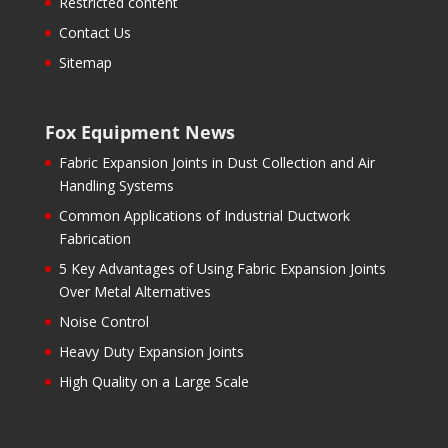
Restricted content
Contact Us
Sitemap
Fox Equipment News
Fabric Expansion Joints in Dust Collection and Air
Handling Systems
Common Applications of Industrial Ductwork
Fabrication
5 Key Advantages of Using Fabric Expansion Joints
Over Metal Alternatives
Noise Control
Heavy Duty Expansion Joints
High Quality on a Large Scale