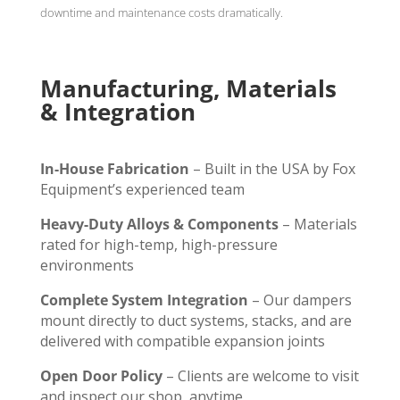
downtime and maintenance costs dramatically.
Manufacturing, Materials
& Integration
In-House Fabrication
– Built in the USA by Fox
Equipment’s experienced team
Heavy-Duty Alloys & Components
– Materials
rated for high-temp, high-pressure
environments
Complete System Integration
– Our dampers
mount directly to duct systems, stacks, and are
delivered with compatible expansion joints
Open Door Policy
– Clients are welcome to visit
and inspect our shop, anytime