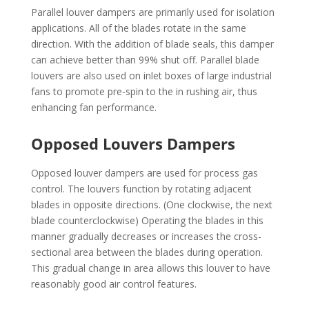
Parallel louver dampers are primarily used for isolation
applications. All of the blades rotate in the same
direction. With the addition of blade seals, this damper
can achieve better than 99% shut off. Parallel blade
louvers are also used on inlet boxes of large industrial
fans to promote pre-spin to the in rushing air, thus
enhancing fan performance.
Opposed Louvers Dampers
Opposed louver dampers are used for process gas
control. The louvers function by rotating adjacent
blades in opposite directions. (One clockwise, the next
blade counterclockwise) Operating the blades in this
manner gradually decreases or increases the cross-
sectional area between the blades during operation.
This gradual change in area allows this louver to have
reasonably good air control features.