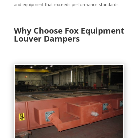
and equipment that exceeds performance standards.
Why Choose Fox Equipment
Louver Dampers