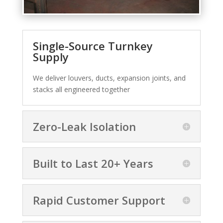
Single-Source Turnkey
Supply
We deliver louvers, ducts, expansion joints, and
stacks all engineered together
Zero-Leak Isolation
Built to Last 20+ Years
Rapid Customer Support