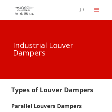
Industrial Louver
Dampers
Types of Louver Dampers
Parallel Louvers Dampers