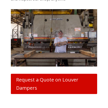
Request a Quote on Louver
Dampers