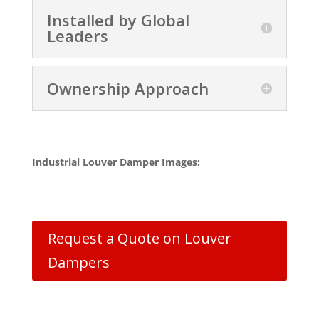
Installed by Global
Leaders
Ownership Approach
Industrial Louver Damper Images:
Request a Quote on Louver
Dampers