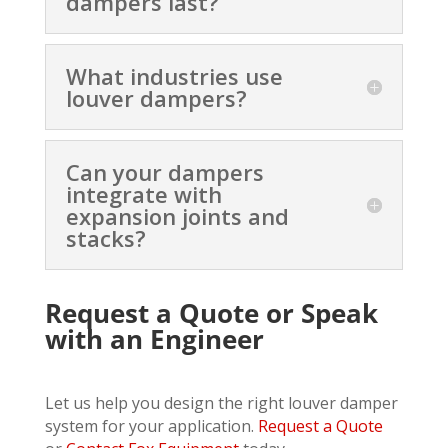
dampers last?
What industries use
louver dampers?
Can your dampers
integrate with
expansion joints and
stacks?
Request a Quote or Speak
with an Engineer
Let us help you design the right louver damper
system for your application.
Request a Quote