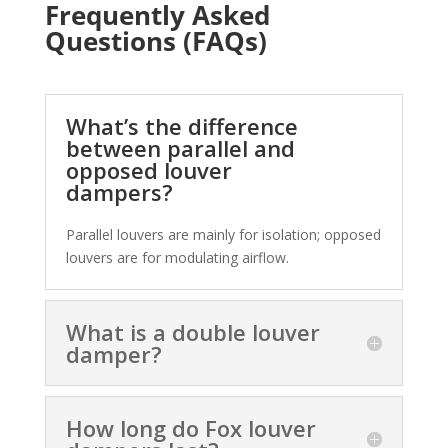
Frequently Asked
Questions (FAQs)
What’s the difference
between parallel and
opposed louver
dampers?
Parallel louvers are mainly for isolation; opposed
louvers are for modulating airflow.
What is a double louver
damper?
How long do Fox louver