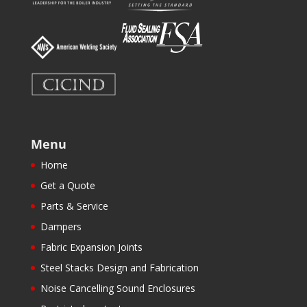
Menu
Home
Get a Quote
Parts & Service
Dampers
Fabric Expansion Joints
Steel Stacks Design and Fabrication
Noise Cancelling Sound Enclosures