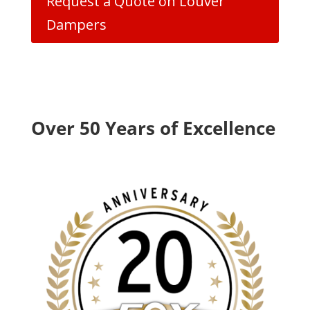
Request a Quote on Louver
Dampers
Over 50 Years of Excellence