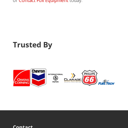
or
Contact Fox Equipment
today.
Trusted By
Contact