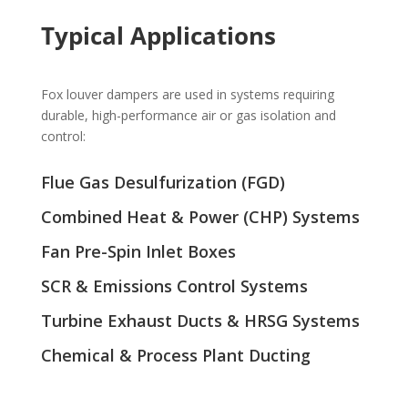
Typical Applications
Fox louver dampers are used in systems requiring
durable, high-performance air or gas isolation and
control:
Flue Gas Desulfurization (FGD)
Combined Heat & Power (CHP) Systems
Fan Pre-Spin Inlet Boxes
SCR & Emissions Control Systems
Turbine Exhaust Ducts & HRSG Systems
Chemical & Process Plant Ducting