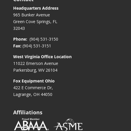
Headquarters Address
965 Bunker Avenue
Green Cove Springs, FL
32043
Phone:
(904) 531-3150
Fax:
(904) 531-3151
West Virginia Office Location
11022 Emerson Avenue
Parkersburg, WV 26104
Fox Equipment Ohio
422 E Commerce Dr,
Lagrange, OH 44050
Affiliations