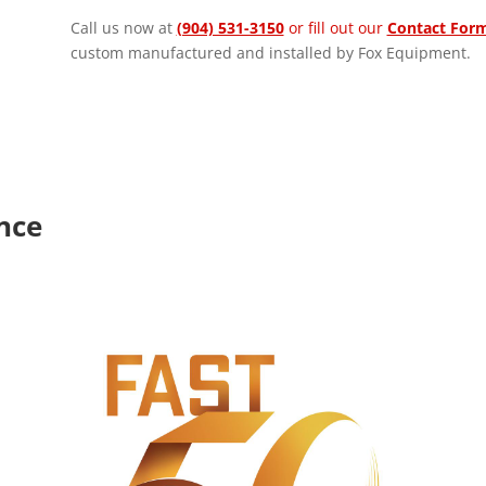
Call us now at
(904) 531-3150
or fill out our
Contact For
custom manufactured and installed by Fox Equipment.
ence