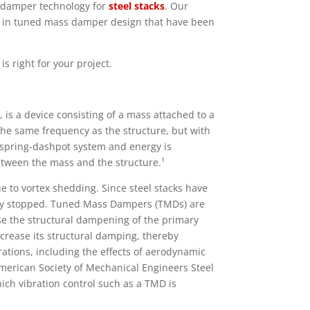
s damper technology for
steel stacks
. Our
 in tuned mass damper design that have been
s right for your project.
s a device consisting of a mass attached to a
t the same frequency as the structure, but with
a spring-dashpot system and energy is
etween the mass and the structure.¹
 to vortex shedding. Since steel stacks have
ily stopped. Tuned Mass Dampers (TMDs) are
se the structural dampening of the primary
crease its structural damping, thereby
rations, including the effects of aerodynamic
merican Society of Mechanical Engineers Steel
ich vibration control such as a TMD is