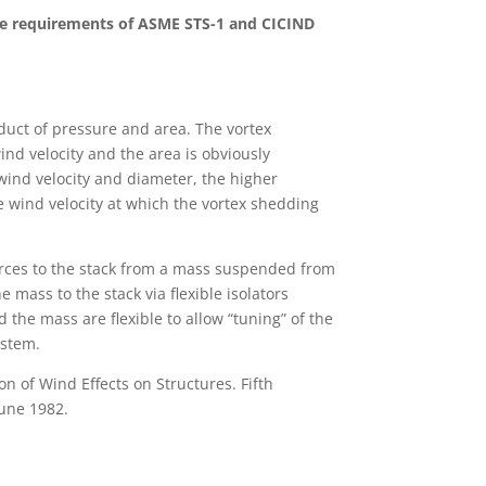
e requirements of ASME STS-1 and CICIND
duct of pressure and area. The vortex
wind velocity and the area is obviously
l wind velocity and diameter, the higher
the wind velocity at which the vortex shedding
rces to the stack from a mass suspended from
 mass to the stack via flexible isolators
 the mass are flexible to allow “tuning” of the
ystem.
n of Wind Effects on Structures. Fifth
une 1982.