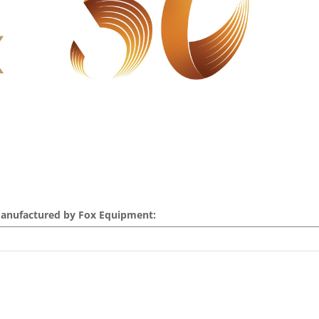
Manufactured by Fox Equipment: