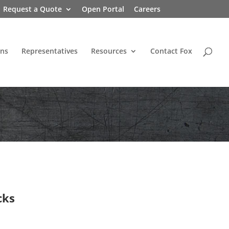
Request a Quote
Open Portal
Careers
ons
Representatives
Resources
Contact Fox
cks