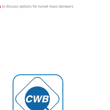
m
to discuss options for tuned mass dampers