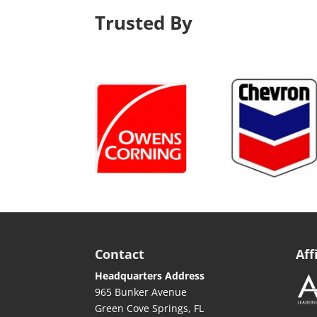
Trusted By
Contact
Aff
Headquarters Address
965 Bunker Avenue
Green Cove Springs, FL