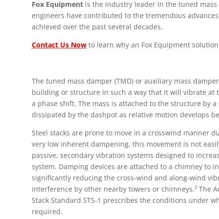
Fox Equipment
is the industry leader in the tuned mas
engineers have contributed to the tremendous advances
achieved over the past several decades.
Contact Us Now
to learn why an Fox Equipment solution i
The tuned mass damper (TMD) or auxiliary mass damper, i
building or structure in such a way that it will vibrate a
a phase shift. The mass is attached to the structure by 
dissipated by the dashpot as relative motion develops b
Steel stacks are prone to move in a crosswind manner due
very low inherent dampening, this movement is not eas
passive, secondary vibration systems designed to increa
system. Damping devices are attached to a chimney to in
significantly reducing the cross-wind and along-wind vib
interference by other nearby towers or chimneys.² The A
Stack Standard STS-1 prescribes the conditions under wh
required.