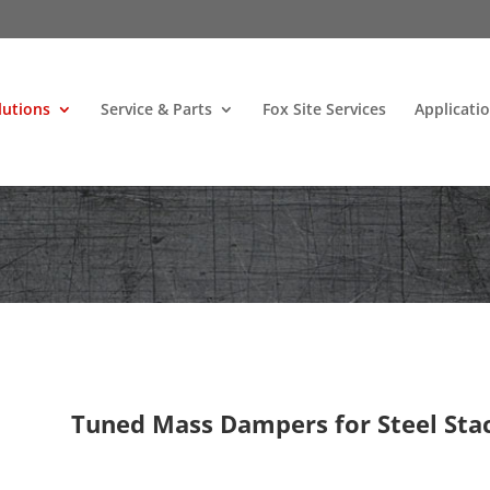
lutions
Service & Parts
Fox Site Services
Applicati
Tuned Mass Dampers for Steel Sta