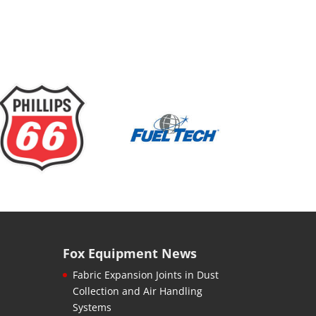
Fox Equipment News
Fabric Expansion Joints in Dust
Collection and Air Handling
Systems