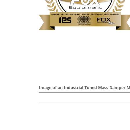
Image of an Industrial Tuned Mass Damper 