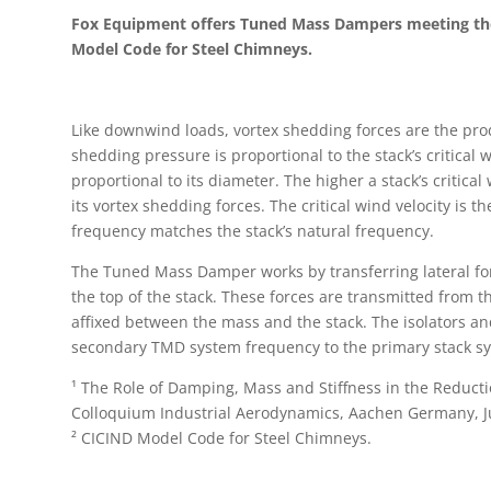
Fox Equipment offers Tuned Mass Dampers meeting th
Model Code for Steel Chimneys.
Like downwind loads, vortex shedding forces are the pro
shedding pressure is proportional to the stack’s critical 
proportional to its diameter. The higher a stack’s critica
its vortex shedding forces. The critical wind velocity is 
frequency matches the stack’s natural frequency.
The Tuned Mass Damper works by transferring lateral fo
the top of the stack. These forces are transmitted from the
affixed between the mass and the stack. The isolators and
secondary TMD system frequency to the primary stack s
¹ The Role of Damping, Mass and Stiffness in the Reductio
Colloquium Industrial Aerodynamics, Aachen Germany, J
² CICIND Model Code for Steel Chimneys.