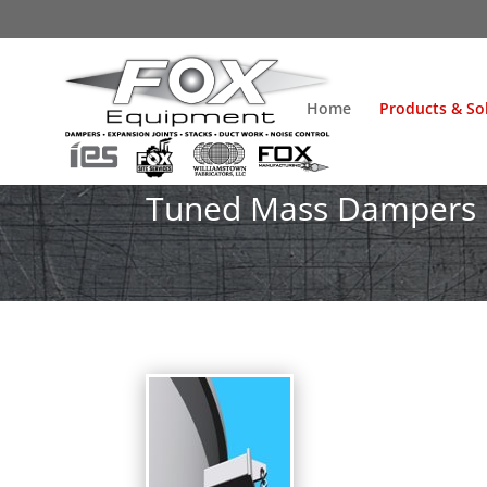
Home
Products & So
Tuned Mass Dampers