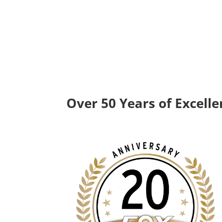
Over 50 Years of Excell