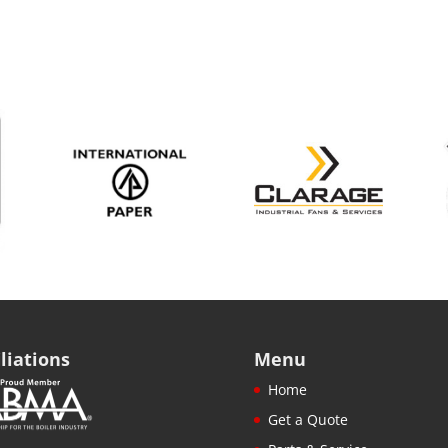
iliations
Menu
Home
Get a Quote