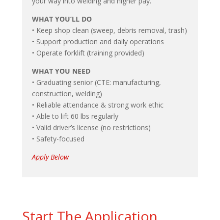
your way into welding and higher pay.
WHAT YOU’LL DO
• Keep shop clean (sweep, debris removal, trash)
• Support production and daily operations
• Operate forklift (training provided)
WHAT YOU NEED
• Graduating senior (CTE: manufacturing,
construction, welding)
• Reliable attendance & strong work ethic
• Able to lift 60 lbs regularly
• Valid driver’s license (no restrictions)
• Safety-focused
Apply Below
Start The Application