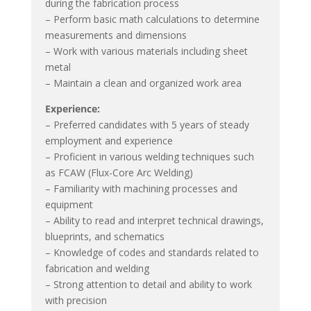
during the fabrication process
– Perform basic math calculations to determine
measurements and dimensions
– Work with various materials including sheet
metal
– Maintain a clean and organized work area
Experience:
– Preferred candidates with 5 years of steady
employment and experience
– Proficient in various welding techniques such
as FCAW (Flux-Core Arc Welding)
– Familiarity with machining processes and
equipment
– Ability to read and interpret technical drawings,
blueprints, and schematics
– Knowledge of codes and standards related to
fabrication and welding
– Strong attention to detail and ability to work
with precision