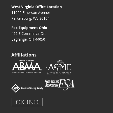
West Virginia Office Location
11022 Emerson Avenue
Parkersburg, WV 26104
Fox Equipment Ohio
422 E Commerce Dr,
Lagrange, OH 44050
Affiliations