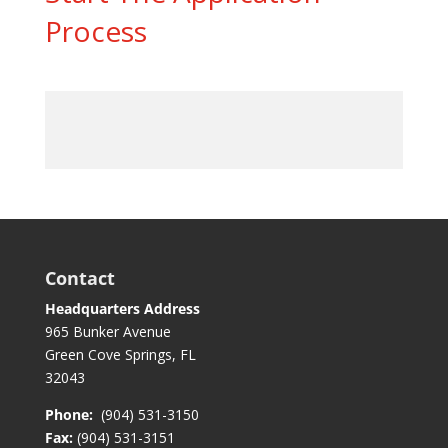
Process
Contact
Headquarters Address
965 Bunker Avenue
Green Cove Springs, FL
32043
Phone:
(904) 531-3150
Fax:
(904) 531-3151