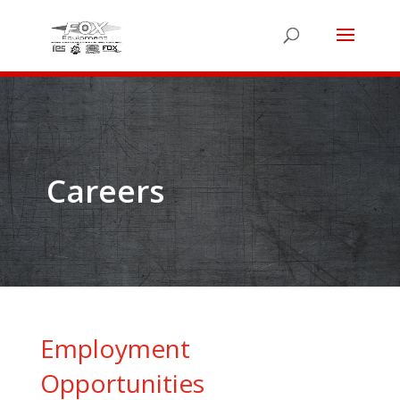
Careers
Employment
Opportunities