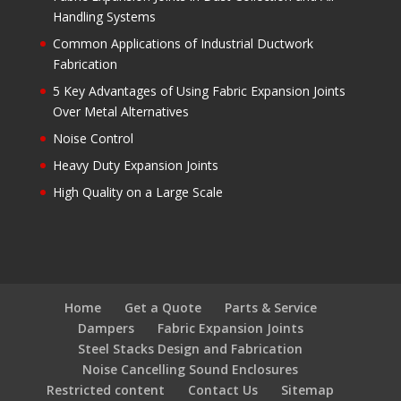
Handling Systems
Common Applications of Industrial Ductwork
Fabrication
5 Key Advantages of Using Fabric Expansion Joints
Over Metal Alternatives
Noise Control
Heavy Duty Expansion Joints
High Quality on a Large Scale
Home
Get a Quote
Parts & Service
Dampers
Fabric Expansion Joints
Steel Stacks Design and Fabrication
Noise Cancelling Sound Enclosures
Restricted content
Contact Us
Sitemap