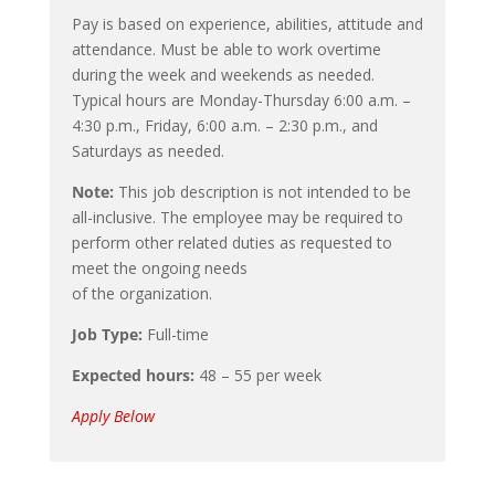
Pay is based on experience, abilities, attitude and
attendance. Must be able to work overtime
during the week and weekends as needed.
Typical hours are Monday-Thursday 6:00 a.m. –
4:30 p.m., Friday, 6:00 a.m. – 2:30 p.m., and
Saturdays as needed.
Note:
This job description is not intended to be
all-inclusive. The employee may be required to
perform other related duties as requested to
meet the ongoing needs
of the organization.
Job Type:
Full-time
Expected hours:
48 – 55 per week
Apply Below