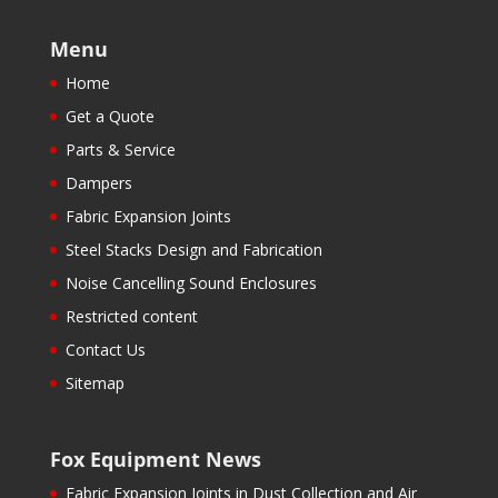
Menu
Home
Get a Quote
Parts & Service
Dampers
Fabric Expansion Joints
Steel Stacks Design and Fabrication
Noise Cancelling Sound Enclosures
Restricted content
Contact Us
Sitemap
Fox Equipment News
Fabric Expansion Joints in Dust Collection and Air