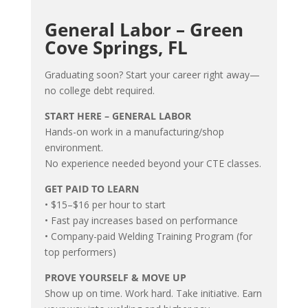
General Labor – Green
Cove Springs, FL
Graduating soon? Start your career right away—
no college debt required.
START HERE – GENERAL LABOR
Hands-on work in a manufacturing/shop
environment.
No experience needed beyond your CTE classes.
GET PAID TO LEARN
• $15–$16 per hour to start
• Fast pay increases based on performance
• Company-paid Welding Training Program (for
top performers)
PROVE YOURSELF & MOVE UP
Show up on time. Work hard. Take initiative. Earn