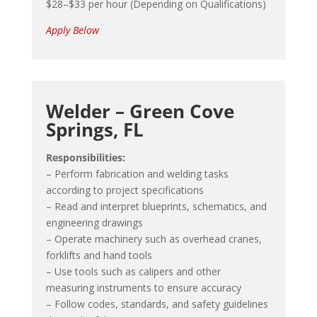
$28–$33 per hour (Depending on Qualifications)
Apply Below
Welder – Green Cove
Springs, FL
Responsibilities:
– Perform fabrication and welding tasks
according to project specifications
– Read and interpret blueprints, schematics, and
engineering drawings
– Operate machinery such as overhead cranes,
forklifts and hand tools
– Use tools such as calipers and other
measuring instruments to ensure accuracy
– Follow codes, standards, and safety guidelines