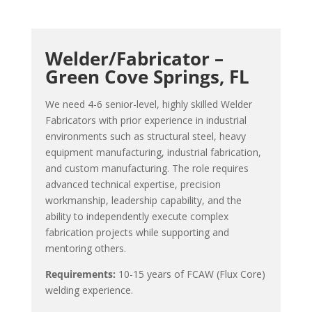
Welder/Fabricator –
Green Cove Springs, FL
We need 4-6 senior-level, highly skilled Welder
Fabricators with prior experience in industrial
environments such as structural steel, heavy
equipment manufacturing, industrial fabrication,
and custom manufacturing. The role requires
advanced technical expertise, precision
workmanship, leadership capability, and the
ability to independently execute complex
fabrication projects while supporting and
mentoring others.
Requirements:
10-15 years of FCAW (Flux Core)
welding experience.