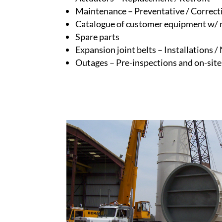
Maintenance – Preventative / Correct
Catalogue of customer equipment w/ 
Spare parts
Expansion joint belts – Installations /
Outages – Pre-inspections and on-sit