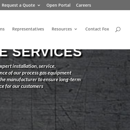
Request a Quote
Open Portal
Careers
ons
Representatives
Resources
Contact Fox
TE SERVICES
xpert installation, service,
nce of our process gas equipment
 the manufacturer to ensure long-term
ce for our customers