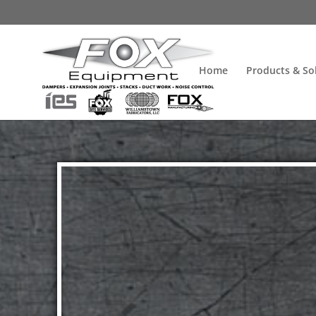
Home
Products & So