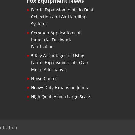
Fox Equipment News
Fabric Expansion Joints in Dust
Collection and Air Handling
Systems
Common Applications of
Industrial Ductwork
Fabrication
5 Key Advantages of Using
Fabric Expansion Joints Over
Metal Alternatives
Noise Control
Heavy Duty Expansion Joints
High Quality on a Large Scale
brication