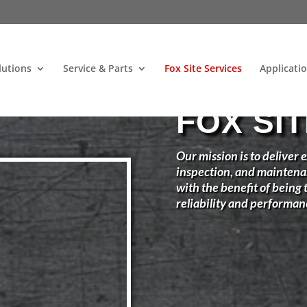
lutions
Service & Parts
Fox Site Services
Applicati
FOX SI
Our mission is to deliver e
inspection, and maintena
with the benefit of being
reliability and performan