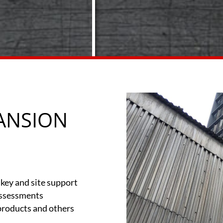
ANSION
key and site support
Assessments
 products and others