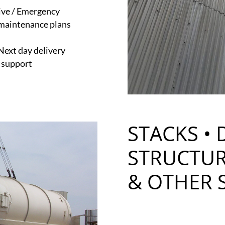
ive / Emergency
maintenance plans
 Next day delivery
e support
STACKS • 
STRUCTUR
& OTHER 