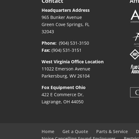
Contact
Aff
Headquarters Address
965 Bunker Avenue
Green Cove Springs, FL
32043
Phone:
(904) 531-3150
Fax:
(904) 531-3151
West Virginia Office Location
11022 Emerson Avenue
Parkersburg, WV 26104
Fox Equipment Ohio
422 E Commerce Dr,
Lagrange, OH 44050
Home
Get a Quote
Parts & Service
D
Noise Cancelling Sound Enclosures
Restri