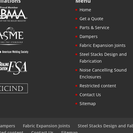
iliations
Menu
Home
Get a Quote
Parts & Service
Dampers
Fabric Expansion Joints
Steel Stacks Design and
Fabrication
Noise Cancelling Sound
Enclosures
Restricted content
Contact Us
Sitemap
ampers
Fabric Expansion Joints
Steel Stacks Design and Fa
cted content
Contact Us
Sitemap