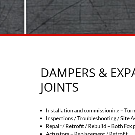
DAMPERS & EXP
JOINTS
Installation and commissioning – Turn
Inspections / Troubleshooting / Site 
Repair / Retrofit / Rebuild – Both Fox
Actuators – Replacement / Retrofit