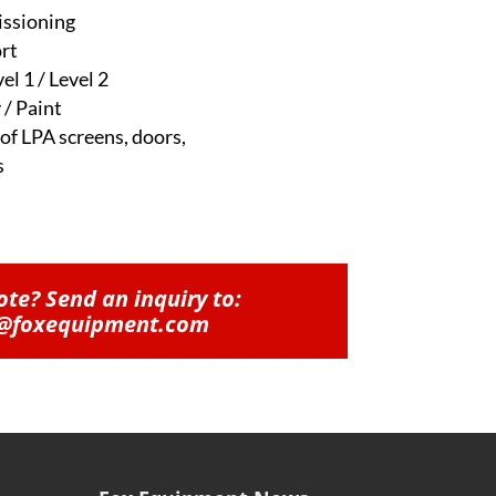
issioning
rt
el 1 / Level 2
 / Paint
 of LPA screens, doors,
s
te? Send an inquiry to:
@foxequipment.com