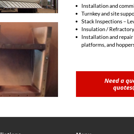
Installation and comm
Turnkey and site suppo
Stack Inspections – Lev
Insulation / Refractory
Installation and repair
platforms, and hopper
Need a quo
quotes