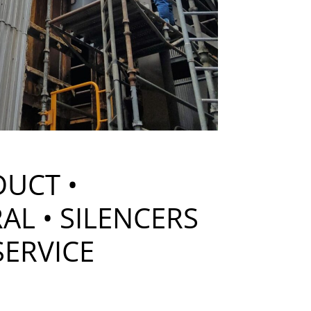
DUCT •
AL • SILENCERS
SERVICE