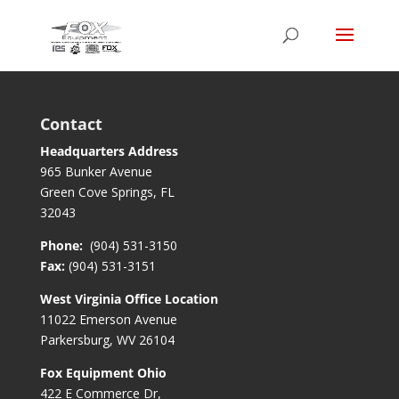
Contact
Headquarters Address
965 Bunker Avenue
Green Cove Springs, FL
32043
Phone:
(904) 531-3150
Fax:
(904) 531-3151
West Virginia Office Location
11022 Emerson Avenue
Parkersburg, WV 26104
Fox Equipment Ohio
422 E Commerce Dr,