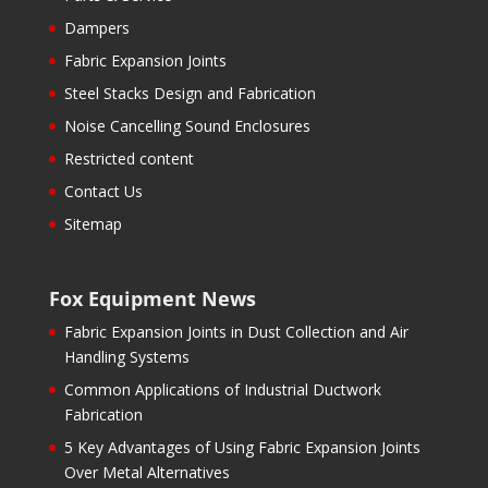
Dampers
Fabric Expansion Joints
Steel Stacks Design and Fabrication
Noise Cancelling Sound Enclosures
Restricted content
Contact Us
Sitemap
Fox Equipment News
Fabric Expansion Joints in Dust Collection and Air
Handling Systems
Common Applications of Industrial Ductwork
Fabrication
5 Key Advantages of Using Fabric Expansion Joints
Over Metal Alternatives