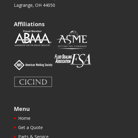
Lagrange, OH 44050
Affiliations
Menu
Home
Get a Quote
Parts & Service