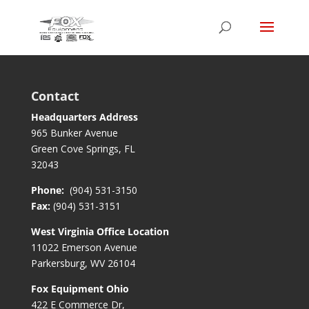
Contact
Headquarters Address
965 Bunker Avenue
Green Cove Springs, FL
32043
Phone:
(904) 531-3150
Fax:
(904) 531-3151
West Virginia Office Location
11022 Emerson Avenue
Parkersburg, WV 26104
Fox Equipment Ohio
422 E Commerce Dr,