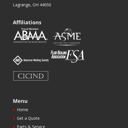
Lagrange, OH 44050
Affiliations
Menu
Home
Get a Quote
Parts & Service