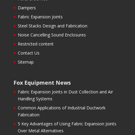
Dampers
Fabric Expansion Joints
Steel Stacks Design and Fabrication
Noise Cancelling Sound Enclosures
Restricted content
Contact Us
Sitemap
Fox Equipment News
Fabric Expansion Joints in Dust Collection and Air
Handling Systems
Common Applications of Industrial Ductwork
Fabrication
5 Key Advantages of Using Fabric Expansion Joints
Over Metal Alternatives