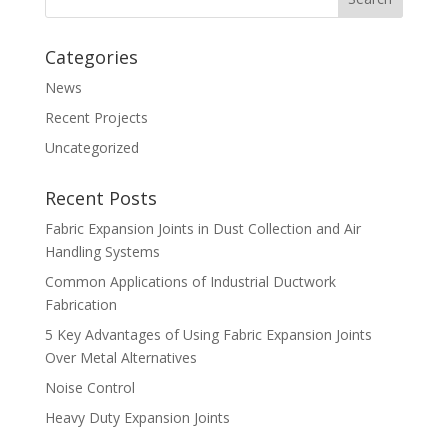
Categories
News
Recent Projects
Uncategorized
Recent Posts
Fabric Expansion Joints in Dust Collection and Air
Handling Systems
Common Applications of Industrial Ductwork
Fabrication
5 Key Advantages of Using Fabric Expansion Joints
Over Metal Alternatives
Noise Control
Heavy Duty Expansion Joints