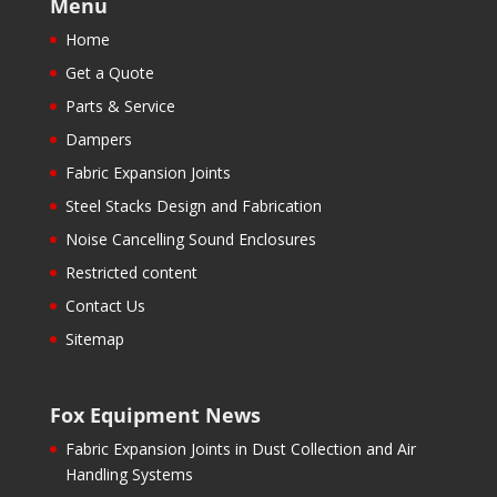
Menu
Home
Get a Quote
Parts & Service
Dampers
Fabric Expansion Joints
Steel Stacks Design and Fabrication
Noise Cancelling Sound Enclosures
Restricted content
Contact Us
Sitemap
Fox Equipment News
Fabric Expansion Joints in Dust Collection and Air
Handling Systems