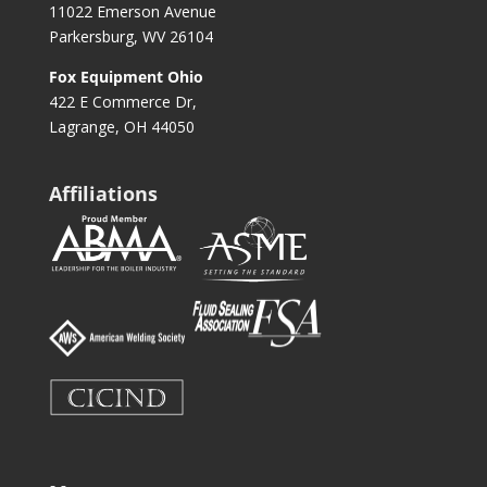
11022 Emerson Avenue
Parkersburg, WV 26104
Fox Equipment Ohio
422 E Commerce Dr,
Lagrange, OH 44050
Affiliations