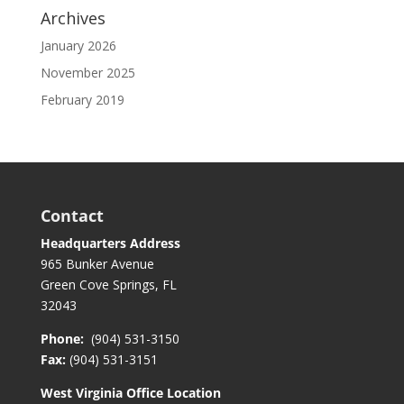
Archives
January 2026
November 2025
February 2019
Contact
Headquarters Address
965 Bunker Avenue
Green Cove Springs, FL
32043
Phone:
(904) 531-3150
Fax:
(904) 531-3151
West Virginia Office Location