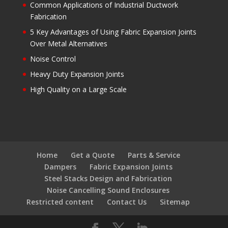
Common Applications of Industrial Ductwork
Fabrication
5 Key Advantages of Using Fabric Expansion Joints
Over Metal Alternatives
Noise Control
Heavy Duty Expansion Joints
High Quality on a Large Scale
Home
Get a Quote
Parts & Service
Dampers
Fabric Expansion Joints
Steel Stacks Design and Fabrication
Noise Cancelling Sound Enclosures
Restricted content
Contact Us
Sitemap