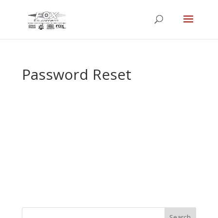
Password Reset
To reset your password, please enter your
email address or username below.