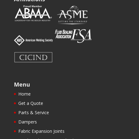
Menu
Home
Get a Quote
Parts & Service
Dampers
Fabric Expansion Joints