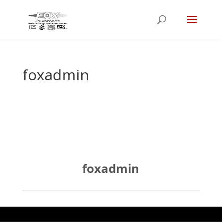
foxadmin
foxadmin