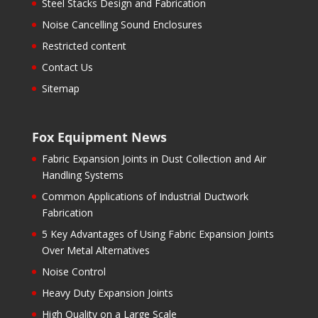
Steel Stacks Design and Fabrication
Noise Cancelling Sound Enclosures
Restricted content
Contact Us
Sitemap
Fox Equipment News
Fabric Expansion Joints in Dust Collection and Air
Handling Systems
Common Applications of Industrial Ductwork
Fabrication
5 Key Advantages of Using Fabric Expansion Joints
Over Metal Alternatives
Noise Control
Heavy Duty Expansion Joints
High Quality on a Large Scale