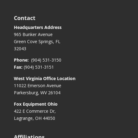
Contact
Headquarters Address
965 Bunker Avenue
Green Cove Springs, FL
32043
Phone:
(904) 531-3150
Fax:
(904) 531-3151
West Virginia Office Location
11022 Emerson Avenue
Parkersburg, WV 26104
Fox Equipment Ohio
422 E Commerce Dr,
Lagrange, OH 44050
Affiliations